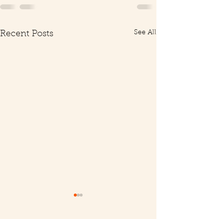
See All
Recent Posts