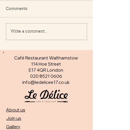
Comments
Write a comment...
New Appetisers at Le
Fantastic specia
Delice
day
Café Restaurant Walthamstow
114 Hoe Street
E17 4QR London​
020 8521 0606
info@ledelicee17.co.uk
About us
Join us
Gallery