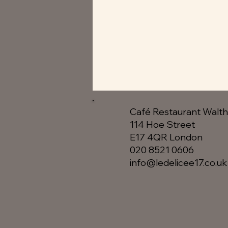
Café Restaurant Walt
114 Hoe Street
E17 4QR London​
020 8521 0606
info@ledelicee17.co.uk