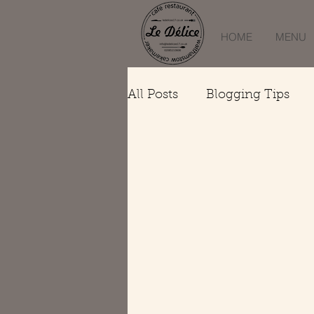
HOME
MENU
All Posts
Blogging Tips