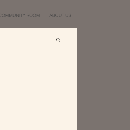
COMMUNITY ROOM
ABOUT US