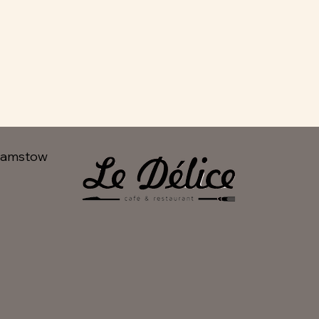
hamstow