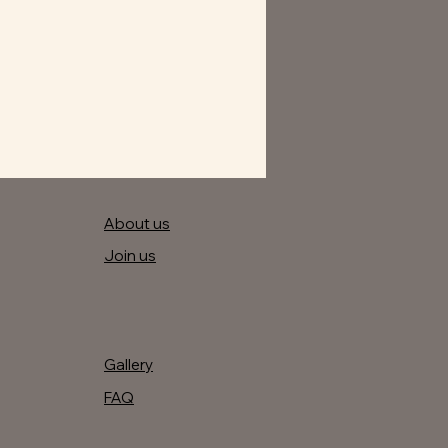
About us
Join us
Gallery
FAQ