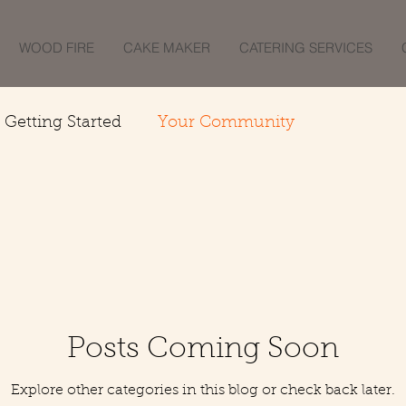
WOOD FIRE
CAKE MAKER
CATERING SERVICES
Getting Started
Your Community
Posts Coming Soon
Explore other categories in this blog or check back later.