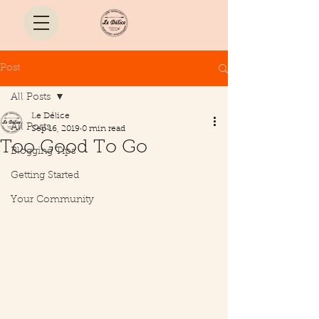
Post
All Posts
Le Délice
All Posts
Sep 16, 2019
0 min read
Too Good To Go
Blogging Tips
Getting Started
Your Community