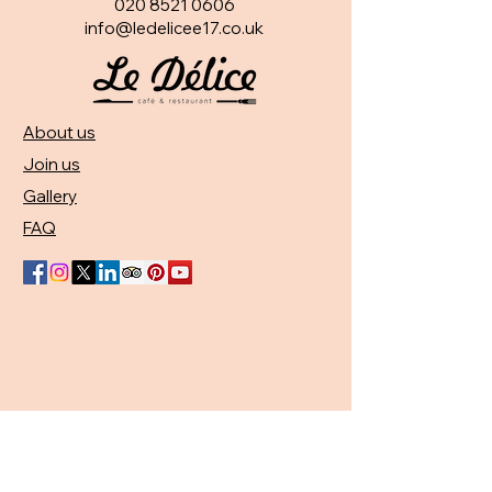
020 8521 0606
info@ledelicee17.co.uk
About us
Join us
Gallery
FAQ