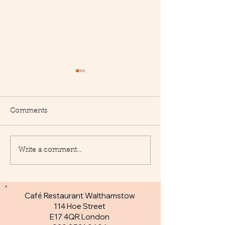
Comments
Write a comment...
New Appetisers at Le
Fantastic specia
Delice
day
Café Restaurant Walthamstow
114 Hoe Street
E17 4QR London​