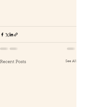
See All
Recent Posts