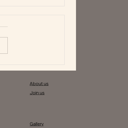
astic specials of the day
About us
Join us
Gallery