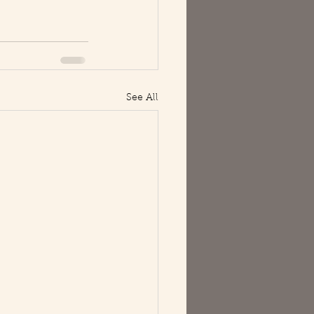
See All