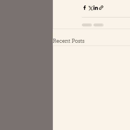
Recent Posts