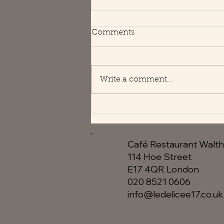
Happy Holidays
Comments
We are open usual hours 😘
Write a comment...
Café Restaurant Walt
114 Hoe Street
E17 4QR London​
020 8521 0606
info@ledelicee17.co.uk