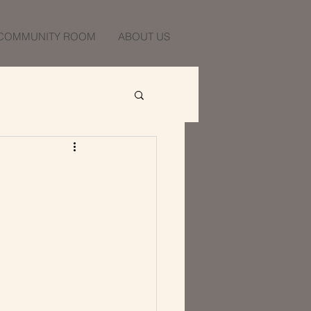
COMMUNITY ROOM
ABOUT US