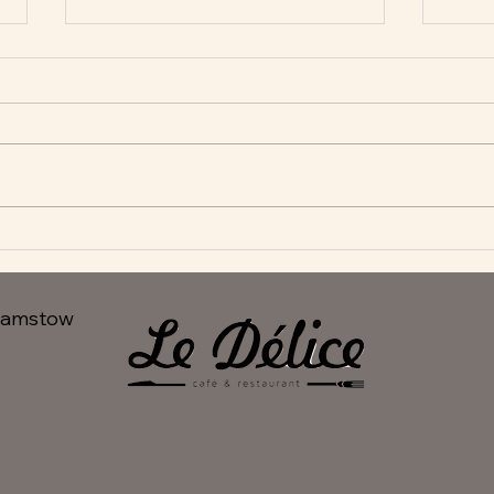
New Appetisers at Le Delice
Fant
hamstow