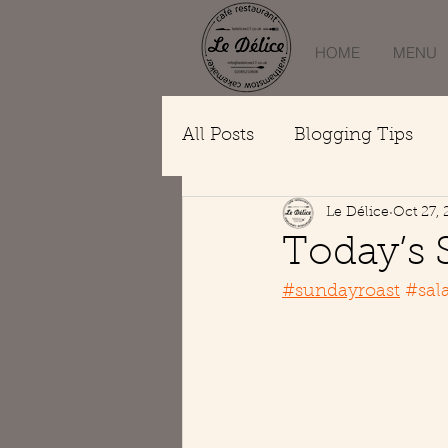
HOME
MENU
All Posts
Blogging Tips
Le Délice
Oct 27, 
Today’s 
#sundayroast
#sal