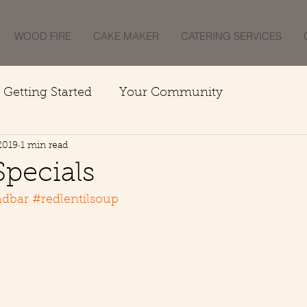
WOOD FIRE
CAKE MAKER
CATERING SERVICES
Getting Started
Your Community
2019
1 min read
Specials
adbar
#redlentilsoup