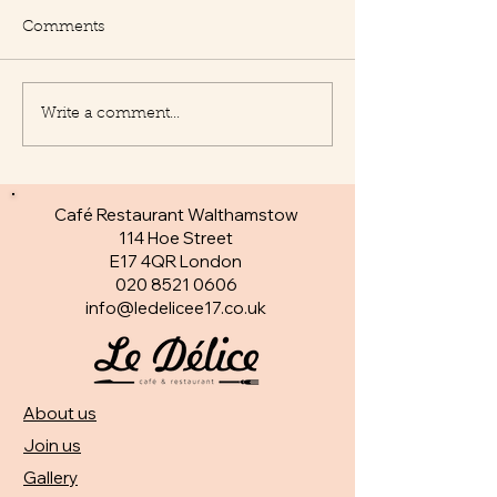
Comments
Write a comment...
New Appetisers at Le
Fantastic specia
Delice
day
Café Restaurant Walthamstow
114 Hoe Street
E17 4QR London​
020 8521 0606
info@ledelicee17.co.uk
About us
Join us
Gallery