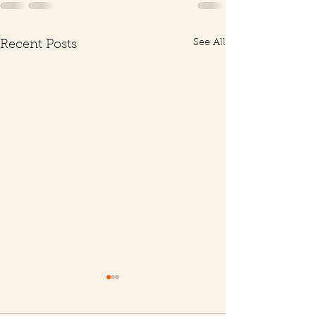
See All
Recent Posts