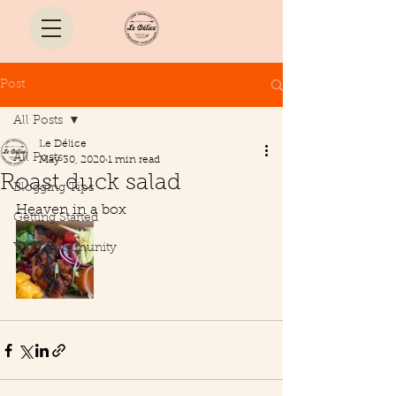
Post
All Posts
Le Délice
All Posts
May 30, 2020
1 min read
Roast duck salad
Blogging Tips
Heaven in a box 
Getting Started
Your Community