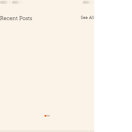
See All
Recent Posts