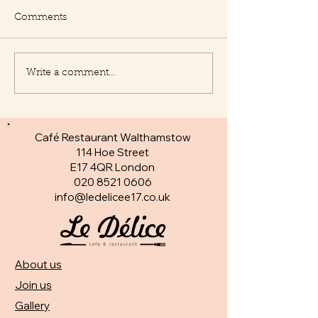
Comments
Write a comment...
New Appetisers at Le
Fantastic specia
Delice
day
Café Restaurant Walthamstow
114 Hoe Street
E17 4QR London​
020 8521 0606
info@ledelicee17.co.uk
About us
Join us
Gallery