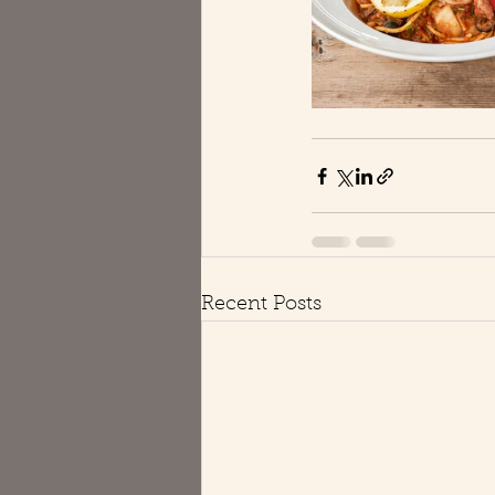
Recent Posts