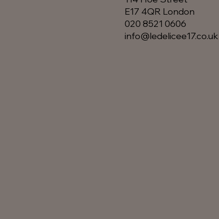
E17 4QR London​
020 8521 0606
info@ledelicee17.co.uk