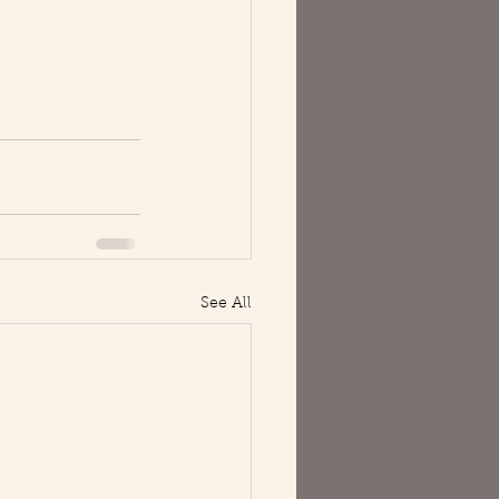
See All