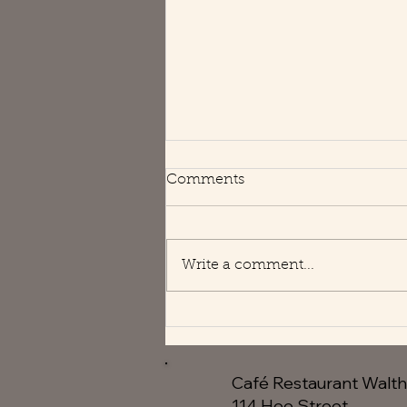
Happy Holidays
Comments
We are open usual hours 😘
Write a comment...
Café Restaurant Walt
114 Hoe Street