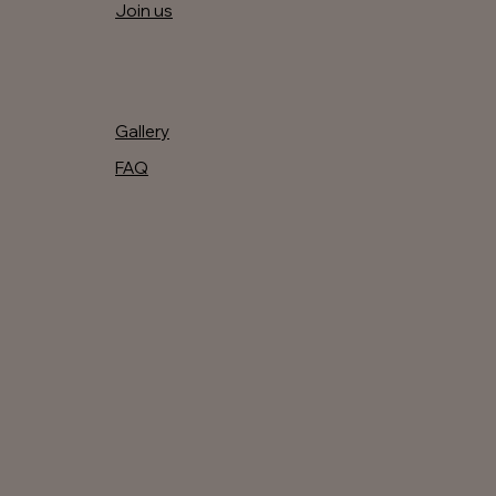
Join us
Gallery
FAQ