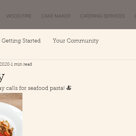
WOOD FIRE
CAKE MAKER
CATERING SERVICES
Getting Started
Your Community
 2020
1 min read
y
 calls for seafood pasta! 🍝