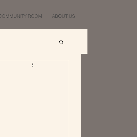
COMMUNITY ROOM
ABOUT US