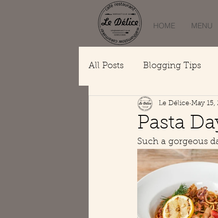
HOME
MENU
All Posts
Blogging Tips
Le Délice
May 15,
Pasta Da
Such a gorgeous day