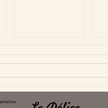
New Appetisers at Le Delice
Fant
hamstow