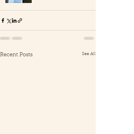
See All
Recent Posts