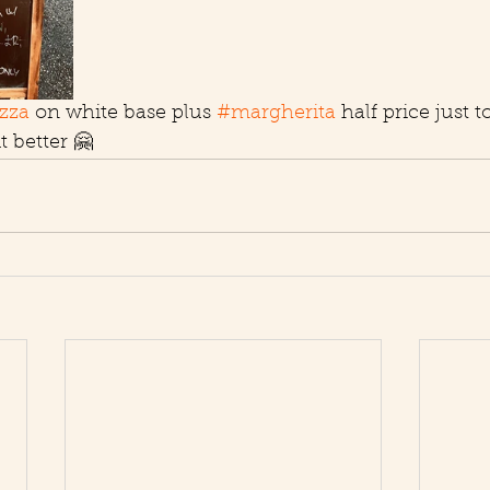
zza
 on white base plus 
#margherita
 half price just 
 better 🤗