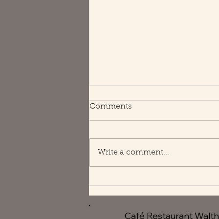
Happy Holidays
Comments
We are open usual hours 😘
Write a comment...
Café Restaurant Walt