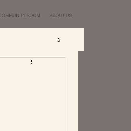
COMMUNITY ROOM
ABOUT US