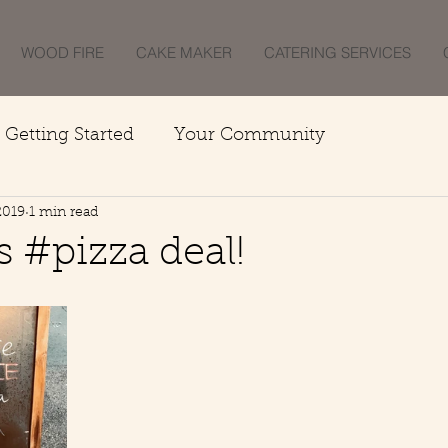
WOOD FIRE
CAKE MAKER
CATERING SERVICES
Getting Started
Your Community
2019
1 min read
 #pizza deal!