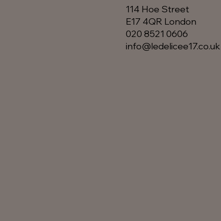
114 Hoe Street
E17 4QR London​
020 8521 0606
info@ledelicee17.co.uk