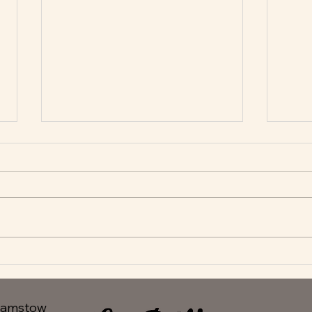
New Appetisers at Le Delice
Fant
hamstow