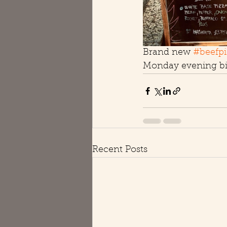
Brand new 
#beefpi
Monday evening bit
Recent Posts