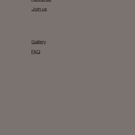
Join us
Gallery
FAQ