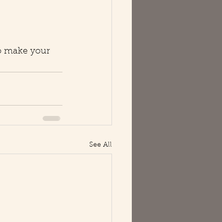
to make your 
See All