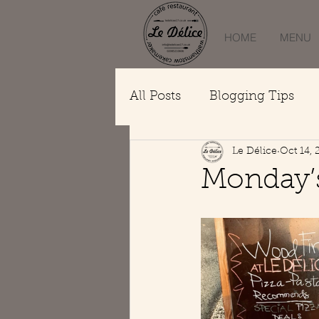
HOME
MENU
All Posts
Blogging Tips
Le Délice
Oct 14, 
Monday’s