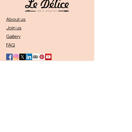
About us
Join us
Gallery
FAQ