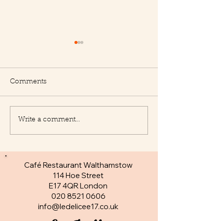
Comments
Write a comment...
New Appetisers at Le
Fantastic specia
Delice
day
Café Restaurant Walthamstow
114 Hoe Street
E17 4QR London​
020 8521 0606
info@ledelicee17.co.uk