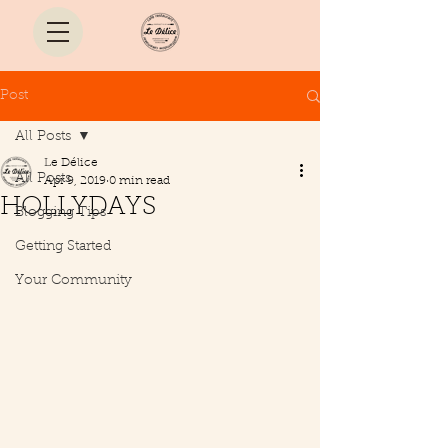
Post
All Posts
Le Délice
All Posts
Apr 9, 2019
0 min read
HOLLYDAYS
Blogging Tips
Getting Started
Your Community