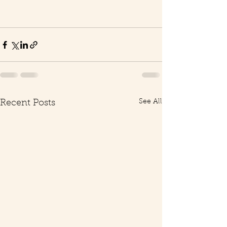
See All
Recent Posts