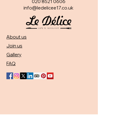
020 8521 0606
info@ledelicee17.co.uk
About us
Join us
Gallery
FAQ