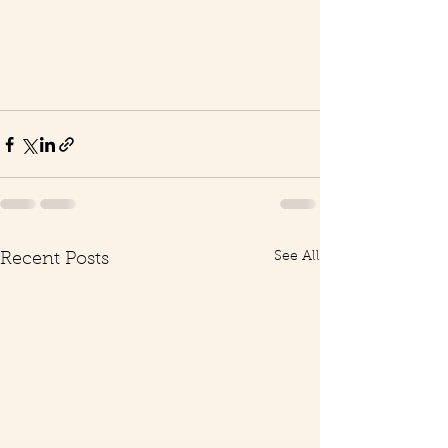
See All
Recent Posts