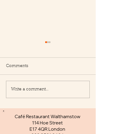
Comments
Write a comment...
New Appetisers at Le
Fantastic specia
Delice
day
Café Restaurant Walthamstow
114 Hoe Street
E17 4QR London​