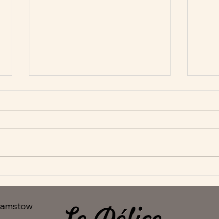
New Appetisers at Le Delice
Fant
hamstow