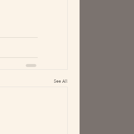
See All