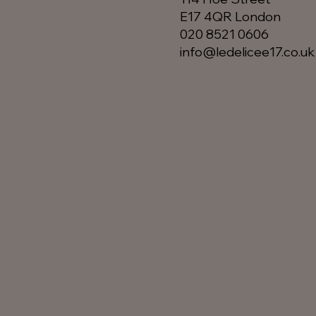
E17 4QR London​
020 8521 0606
info@ledelicee17.co.uk