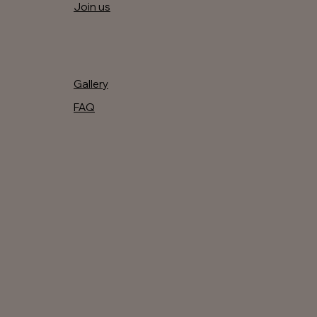
Join us
Gallery
FAQ