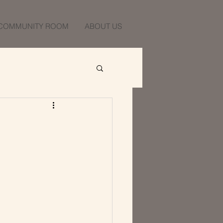
COMMUNITY ROOM
ABOUT US