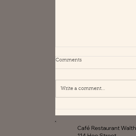
Happy Holidays
Comments
We are open usual hours 😘
Write a comment...
Café Restaurant Walt
114 Hoe Street