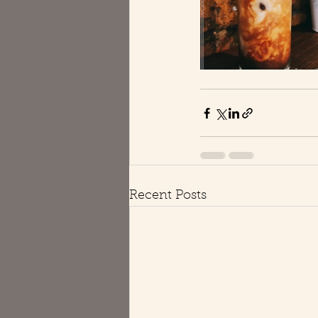
Recent Posts