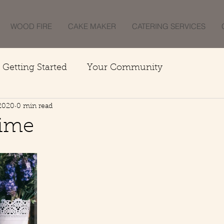
WOOD FIRE
CAKE MAKER
CATERING SERVICES
Getting Started
Your Community
 2020
0 min read
Time