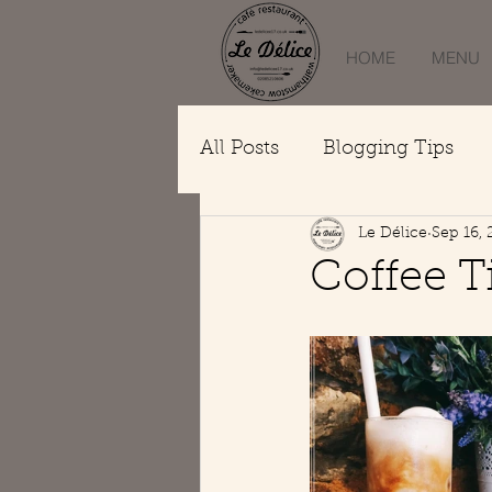
HOME
MENU
All Posts
Blogging Tips
Le Délice
Sep 16,
Coffee 