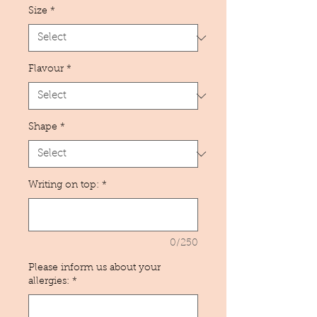
Size
*
Flavour
*
Shape
*
Writing on top:
*
0/250
Please inform us about your
allergies:
*