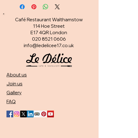
Café Restaurant Walthamstow
114 Hoe Street
E17 4QR London​
020 8521 0606
info@ledelicee17.co.uk
About us
Join us
Gallery
FAQ