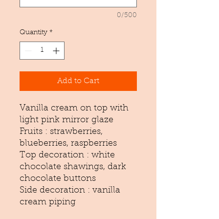
0/500
Quantity
*
Add to Cart
Vanilla cream on top with
light pink mirror glaze
Fruits : strawberries,
blueberries, raspberries
Top decoration : white
chocolate shawings, dark
chocolate buttons
Side decoration : vanilla
cream piping