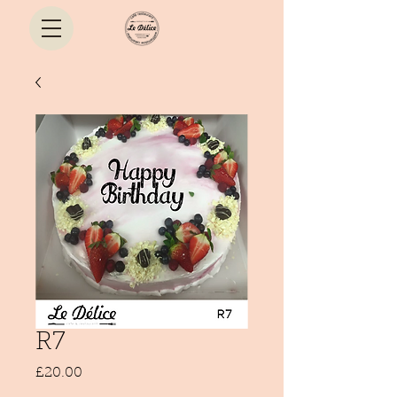
R7
Price
£20.00