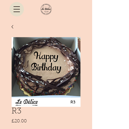
R3
Price
£20.00