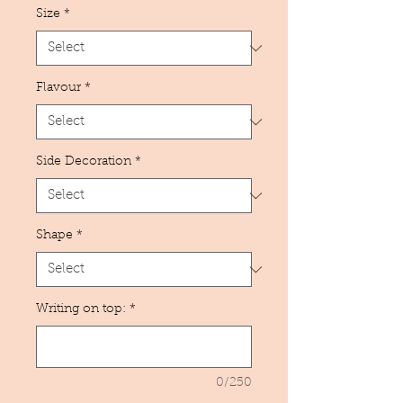
Size
*
Flavour
*
Side Decoration
*
Shape
*
Writing on top:
*
0/250