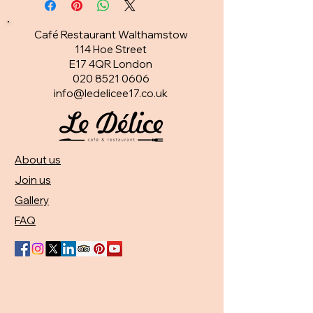
Café Restaurant Walthamstow
114 Hoe Street
E17 4QR London​
020 8521 0606
info@ledelicee17.co.uk
About us
Join us
Gallery
FAQ