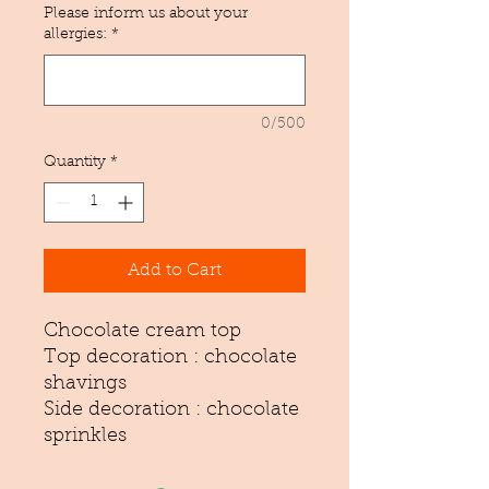
Please inform us about your
allergies:
*
0/500
Quantity
*
Add to Cart
Chocolate cream top
Top decoration : chocolate
shavings
Side decoration : chocolate
sprinkles