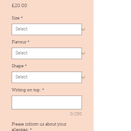
Price
£20.00
Size
*
Flavour
*
Shape
*
Writing on top:
*
0/250
Please inform us about your
allergies:
*