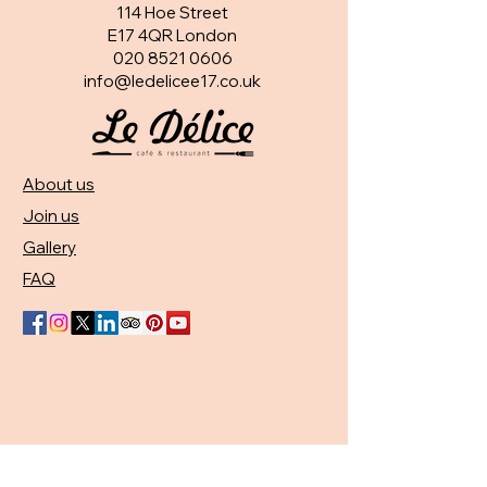
114 Hoe Street
E17 4QR London​
020 8521 0606
info@ledelicee17.co.uk
About us
Join us
Gallery
FAQ