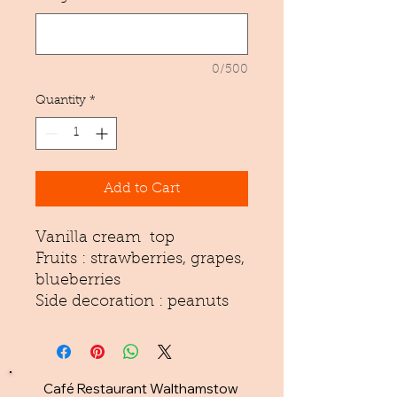
0/500
Quantity
*
Add to Cart
Vanilla cream top
Fruits : strawberries, grapes,
blueberries
Side decoration : peanuts
Café Restaurant Walthamstow