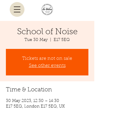
School of Noise
Tue 30 May
  |  
E17 5EQ
Tickets are not on sale
See other events
Time & Location
30 May 2023, 12:30 – 14:30
E17 5EQ, London E17 5EQ, UK