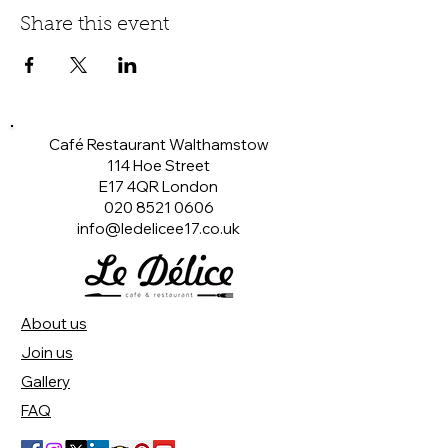
Share this event
Café Restaurant Walthamstow
114 Hoe Street
E17 4QR London​
020 8521 0606
info@ledelicee17.co.uk
About us
Join us
Gallery
FAQ