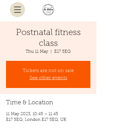
Postnatal fitness
class
Thu 11 May
  |  
E17 5EQ
Tickets are not on sale
See other events
Time & Location
11 May 2023, 10:45 – 11:45
E17 5EQ, London E17 5EQ, UK