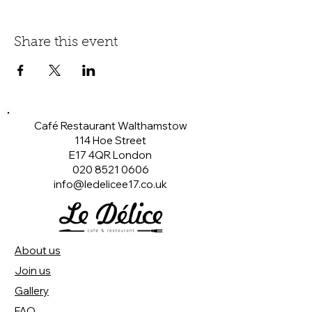
Share this event
Café Restaurant Walthamstow
114 Hoe Street
E17 4QR London​
020 8521 0606
info@ledelicee17.co.uk
About us
Join us
Gallery
FAQ