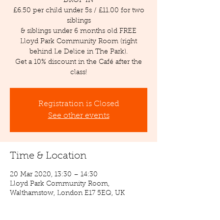
DROP IN
£6.50 per child under 5s / £11.00 for two
siblings
& siblings under 6 months old FREE
Lloyd Park Community Room (right
behind Le Delice in The Park).
Get a 10% discount in the Café after the
class!
Registration is Closed
See other events
Time & Location
20 Mar 2020, 13:30 – 14:30
Lloyd Park Community Room,
Walthamstow, London E17 5EQ, UK