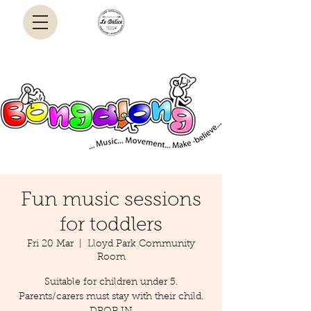
Fun music sessions
for toddlers
Fri 20 Mar
  |  
Lloyd Park Community
Room
Suitable for children under 5.
Parents/carers must stay with their child.