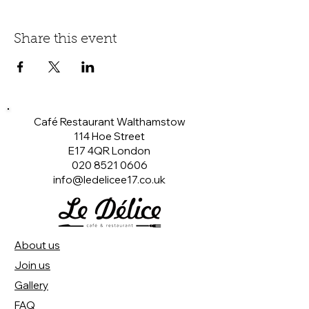
Share this event
Café Restaurant Walthamstow
114 Hoe Street
E17 4QR London​
020 8521 0606
info@ledelicee17.co.uk
About us
Join us
Gallery
FAQ